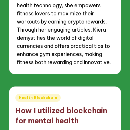
health technology, she empowers
fitness lovers to maximize their
workouts by earning crypto rewards.
Through her engaging articles, Kiera
demystifies the world of digital
currencies and offers practical tips to
enhance gym experiences, making
fitness both rewarding and innovative.
Posted
Health Blockchain
in
How I utilized blockchain
for mental health