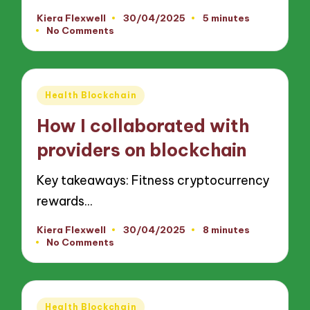
Kiera Flexwell
30/04/2025
5 minutes
Posted
No Comments
by
Posted
Health Blockchain
in
How I collaborated with
providers on blockchain
Key takeaways: Fitness cryptocurrency
rewards…
Kiera Flexwell
30/04/2025
8 minutes
Posted
No Comments
by
Posted
Health Blockchain