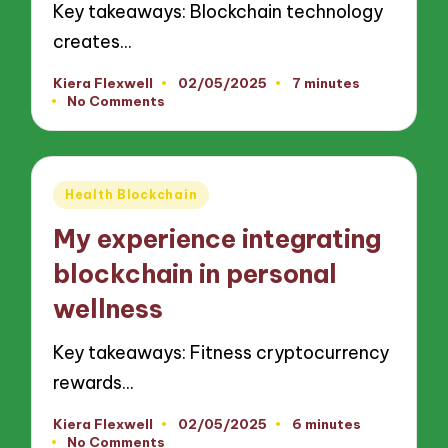
Key takeaways: Blockchain technology
creates…
Kiera Flexwell
02/05/2025
7 minutes
Posted
No Comments
by
Posted
Health Blockchain
in
My experience integrating
blockchain in personal
wellness
Key takeaways: Fitness cryptocurrency
rewards…
Kiera Flexwell
02/05/2025
6 minutes
Posted
No Comments
by