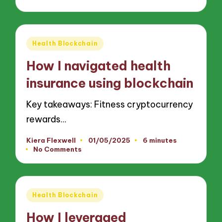
Posted
Health Blockchain
in
How I navigated health
insurance using blockchain
Key takeaways: Fitness cryptocurrency
rewards…
Kiera Flexwell
01/05/2025
6 minutes
Posted
No Comments
by
Posted
Health Blockchain
in
How I leveraged