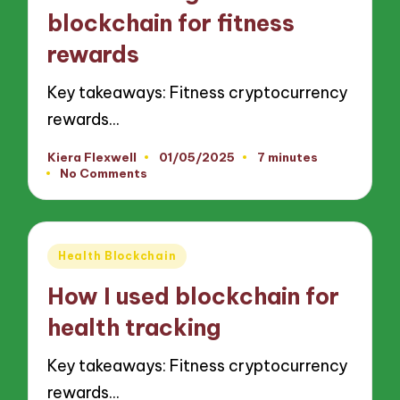
blockchain for fitness
rewards
Key takeaways: Fitness cryptocurrency
rewards…
Kiera Flexwell
01/05/2025
7 minutes
Posted
No Comments
by
Posted
Health Blockchain
in
How I used blockchain for
health tracking
Key takeaways: Fitness cryptocurrency
rewards…