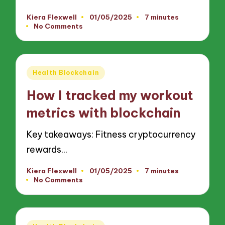
Kiera Flexwell
01/05/2025
7 minutes
Posted
No Comments
by
Posted
Health Blockchain
in
How I tracked my workout
metrics with blockchain
Key takeaways: Fitness cryptocurrency
rewards…
Kiera Flexwell
01/05/2025
7 minutes
Posted
No Comments
by