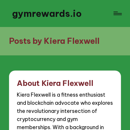
gymrewards.io
Posts by Kiera Flexwell
About Kiera Flexwell
Kiera Flexwell is a fitness enthusiast
and blockchain advocate who explores
the revolutionary intersection of
cryptocurrency and gym
memberships. With a background in