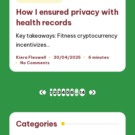
in
How I ensured privacy with
health records
Key takeaways: Fitness cryptocurrency
incentivizes…
Kiera Flexwell
30/04/2025
6 minutes
Posted
No Comments
by
Posts
1
2
3
4
5
6
…
14
PREVIOUS
NEXT
pagination
PAGE
PAGE
Categories