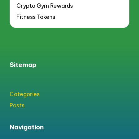
Crypto Gym Rewards
Fitness Tokens
Sitemap
Categories
Posts
Navigation