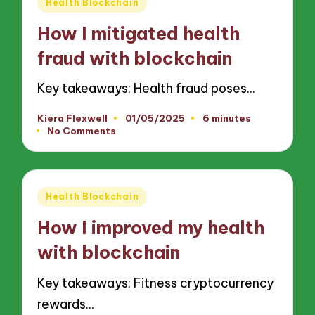
Posted
Health Blockchain
in
How I mitigated health
fraud with blockchain
Key takeaways: Health fraud poses…
Kiera Flexwell
01/05/2025
6 minutes
Posted
No Comments
by
Posted
Health Blockchain
in
How I improved my health
with blockchain
Key takeaways: Fitness cryptocurrency
rewards…