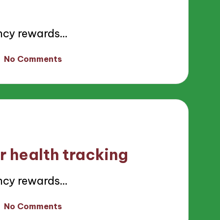
ncy rewards…
No Comments
r health tracking
ncy rewards…
No Comments