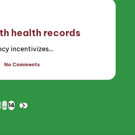
th health records
cy incentivizes…
No Comments
6
…
14
NEXT
PAGE