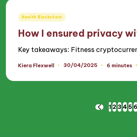
Posted
Health Blockchain
in
How I ensured privacy wi
Key takeaways: Fitness cryptocurren
30/04/2025
Kiera Flexwell
6 minutes
Posted
by
Posts
1
2
3
4
5
PREVIOUS
PAGE
pagination