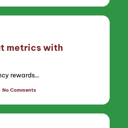
t metrics with
ncy rewards…
No Comments