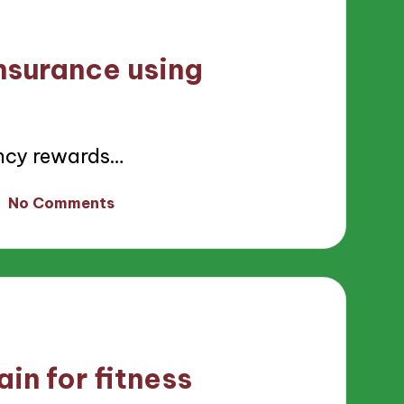
nsurance using
ncy rewards…
No Comments
in for fitness