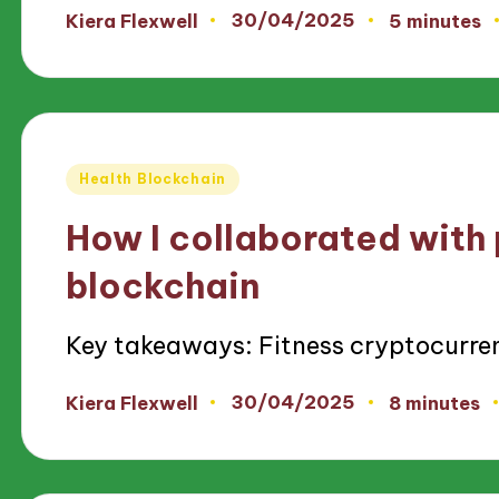
30/04/2025
Kiera Flexwell
5 minutes
Posted
by
Posted
Health Blockchain
in
How I collaborated with 
blockchain
Key takeaways: Fitness cryptocurre
30/04/2025
Kiera Flexwell
8 minutes
Posted
by