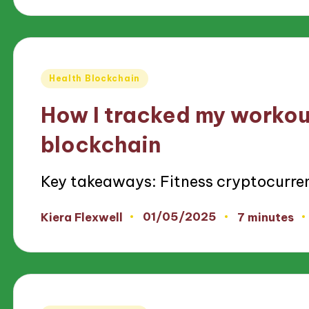
Posted
Health Blockchain
in
How I tracked my workou
blockchain
Key takeaways: Fitness cryptocurre
01/05/2025
Kiera Flexwell
7 minutes
Posted
by