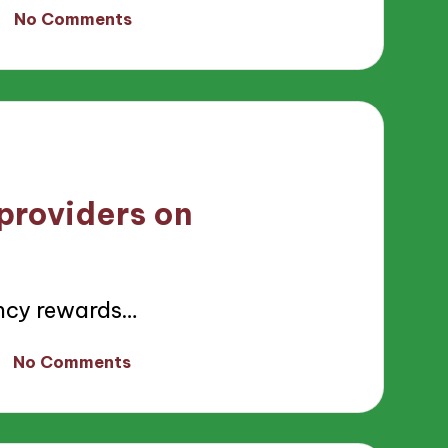
No Comments
providers on
ncy rewards…
No Comments