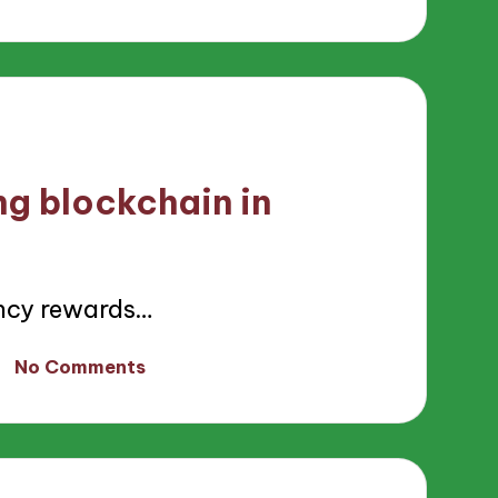
ng blockchain in
ncy rewards…
No Comments