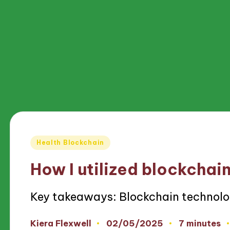
Posted
Health Blockchain
in
How I utilized blockchain
Key takeaways: Blockchain technolo
02/05/2025
Kiera Flexwell
7 minutes
Posted