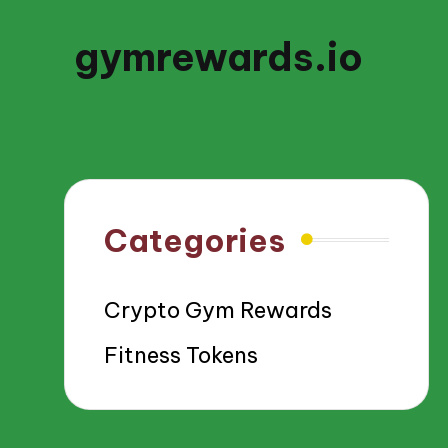
gymrewards.io
Categories
Crypto Gym Rewards
Fitness Tokens