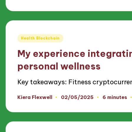
by
Posted
Health Blockchain
in
My experience integrati
personal wellness
Key takeaways: Fitness cryptocurre
02/05/2025
Kiera Flexwell
6 minutes
Posted
by