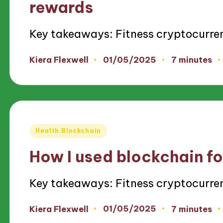
rewards
Key takeaways: Fitness cryptocurre
01/05/2025
Kiera Flexwell
7 minutes
Posted
by
Posted
Health Blockchain
in
How I used blockchain fo
Key takeaways: Fitness cryptocurre
01/05/2025
Kiera Flexwell
7 minutes
Posted
by