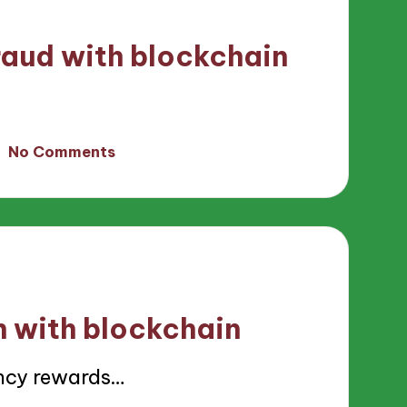
raud with blockchain
No Comments
h with blockchain
ncy rewards…