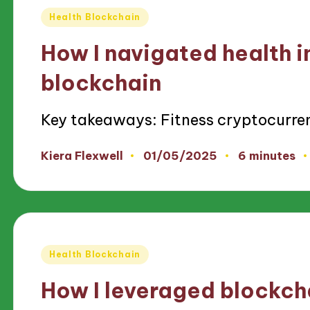
Posted
Health Blockchain
in
How I navigated health i
blockchain
Key takeaways: Fitness cryptocurre
01/05/2025
Kiera Flexwell
6 minutes
Posted
by
Posted
Health Blockchain
in
How I leveraged blockcha