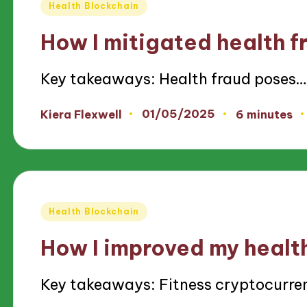
Posted
Health Blockchain
in
How I mitigated health f
Key takeaways: Health fraud poses…
01/05/2025
Kiera Flexwell
6 minutes
Posted
by
Posted
Health Blockchain
in
How I improved my healt
Key takeaways: Fitness cryptocurre