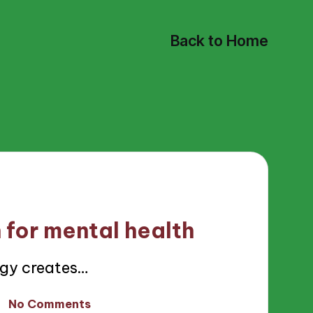
Back to Home
 for mental health
gy creates…
No Comments