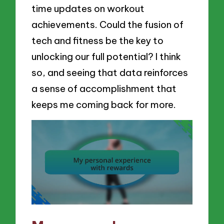
time updates on workout
achievements. Could the fusion of
tech and fitness be the key to
unlocking our full potential? I think
so, and seeing that data reinforces
a sense of accomplishment that
keeps me coming back for more.