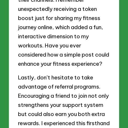
unexpectedly receiving a token
boost just for sharing my fitness
journey online, which added a fun,
interactive dimension to my
workouts. Have you ever
considered how a simple post could
enhance your fitness experience?
Lastly, don’t hesitate to take
advantage of referral programs.
Encouraging a friend to join not only
strengthens your support system
but could also earn you both extra
rewards. I experienced this firsthand