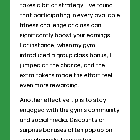
takes a bit of strategy. I’ve found
that participating in every available
fitness challenge or class can
significantly boost your earnings.
For instance, when my gym
introduced a group class bonus, I
jumped at the chance, and the
extra tokens made the effort feel
even more rewarding.
Another effective tip is to stay
engaged with the gym’s community
and social media. Discounts or
surprise bonuses often pop up on
their channels. I remember