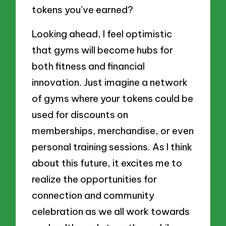
tokens you’ve earned?
Looking ahead, I feel optimistic
that gyms will become hubs for
both fitness and financial
innovation. Just imagine a network
of gyms where your tokens could be
used for discounts on
memberships, merchandise, or even
personal training sessions. As I think
about this future, it excites me to
realize the opportunities for
connection and community
celebration as we all work towards