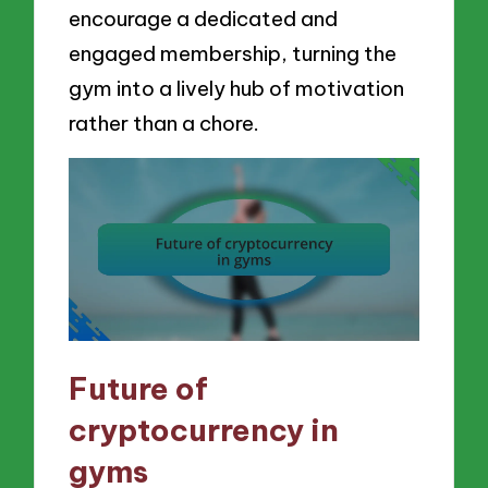
encourage a dedicated and
engaged membership, turning the
gym into a lively hub of motivation
rather than a chore.
Future of
cryptocurrency in
gyms