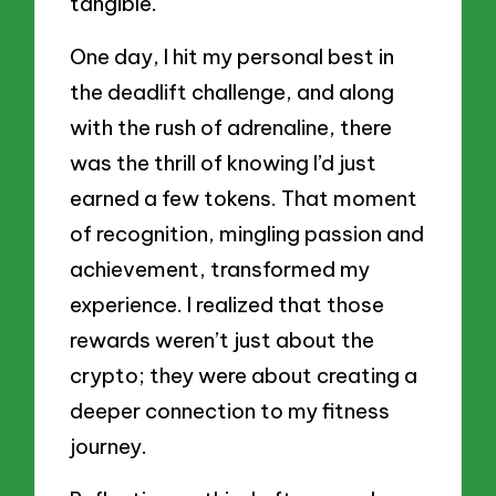
tangible.
One day, I hit my personal best in
the deadlift challenge, and along
with the rush of adrenaline, there
was the thrill of knowing I’d just
earned a few tokens. That moment
of recognition, mingling passion and
achievement, transformed my
experience. I realized that those
rewards weren’t just about the
crypto; they were about creating a
deeper connection to my fitness
journey.