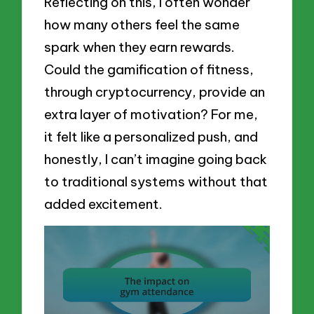
Reflecting on this, I often wonder
how many others feel the same
spark when they earn rewards.
Could the gamification of fitness,
through cryptocurrency, provide an
extra layer of motivation? For me,
it felt like a personalized push, and
honestly, I can’t imagine going back
to traditional systems without that
added excitement.