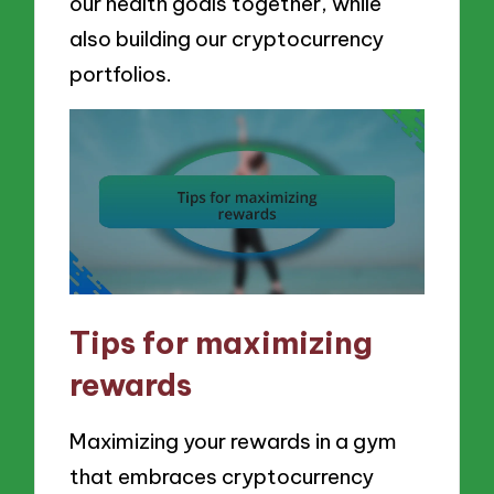
our health goals together, while
also building our cryptocurrency
portfolios.
Tips for maximizing
rewards
Maximizing your rewards in a gym
that embraces cryptocurrency