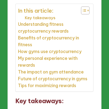
In this article:
Key takeaways
Understanding fitness
cryptocurrency rewards
Benefits of cryptocurrency in
fitness
How gyms use cryptocurrency
My personal experience with
rewards
The impact on gym attendance
Future of cryptocurrency in gyms
Tips for maximizing rewards
Key takeaways: