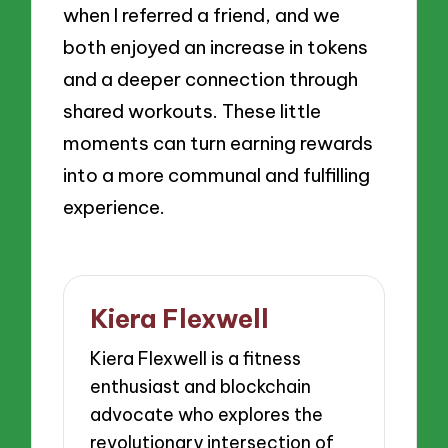
when I referred a friend, and we
both enjoyed an increase in tokens
and a deeper connection through
shared workouts. These little
moments can turn earning rewards
into a more communal and fulfilling
experience.
Kiera Flexwell
Kiera Flexwell is a fitness
enthusiast and blockchain
advocate who explores the
revolutionary intersection of