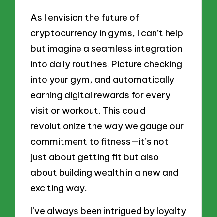
As I envision the future of
cryptocurrency in gyms, I can’t help
but imagine a seamless integration
into daily routines. Picture checking
into your gym, and automatically
earning digital rewards for every
visit or workout. This could
revolutionize the way we gauge our
commitment to fitness—it’s not
just about getting fit but also
about building wealth in a new and
exciting way.
I’ve always been intrigued by loyalty