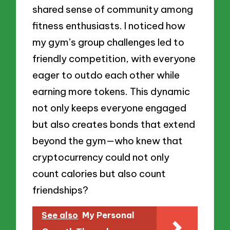
shared sense of community among
fitness enthusiasts. I noticed how
my gym’s group challenges led to
friendly competition, with everyone
eager to outdo each other while
earning more tokens. This dynamic
not only keeps everyone engaged
but also creates bonds that extend
beyond the gym—who knew that
cryptocurrency could not only
count calories but also count
friendships?
See also
My Personal