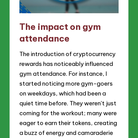
The impact on gym
attendance
The introduction of cryptocurrency
rewards has noticeably influenced
gym attendance. For instance, I
started noticing more gym-goers
on weekdays, which had been a
quiet time before. They weren’t just
coming for the workout; many were
eager to earn their tokens, creating
a buzz of energy and camaraderie