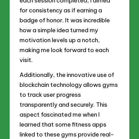
each session completed, I aimed
for consistency as if earning a
badge of honor. It was incredible
how a simple idea turned my
motivation levels up a notch,
making me look forward to each
visit.
Additionally, the innovative use of
blockchain technology allows gyms
to track user progress
transparently and securely. This
aspect fascinated me when I
learned that some fitness apps
linked to these gyms provide real-