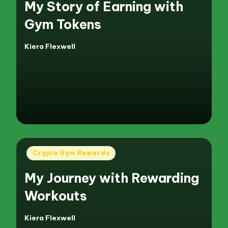
My Story of Earning with
Gym Tokens
Kiera Flexwell
Posted
by
Posted
Crypto Gym Rewards
in
My Journey with Rewarding
Workouts
Kiera Flexwell
Posted