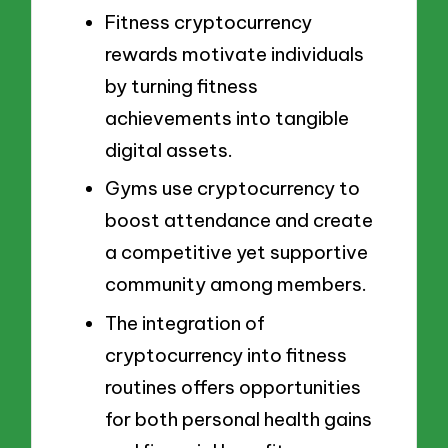
Fitness cryptocurrency
rewards motivate individuals
by turning fitness
achievements into tangible
digital assets.
Gyms use cryptocurrency to
boost attendance and create
a competitive yet supportive
community among members.
The integration of
cryptocurrency into fitness
routines offers opportunities
for both personal health gains