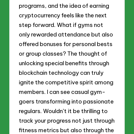
programs, and the idea of earning
cryptocurrency feels like the next
step forward. What if gyms not
only rewarded attendance but also
offered bonuses for personal bests
or group classes? The thought of
unlocking special benefits through
blockchain technology can truly
ignite the competitive spirit among
members. I can see casual gym-
goers transforming into passionate
regulars. Wouldn’t it be thrilling to
track your progress not just through
fitness metrics but also through the