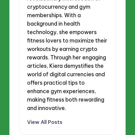
cryptocurrency and gym
memberships. With a
background in health
technology, she empowers
fitness lovers to maximize their
workouts by earning crypto
rewards. Through her engaging
articles, Kiera demystifies the
world of digital currencies and
offers practical tips to
enhance gym experiences,
making fitness both rewarding
and innovative.
View All Posts