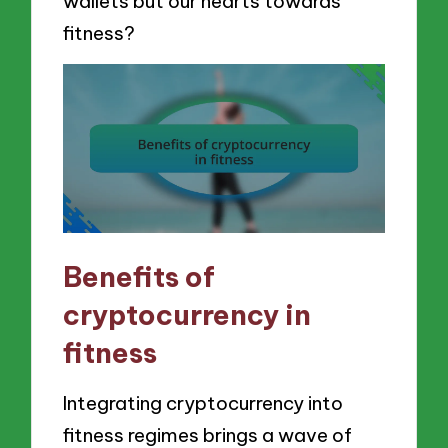
wallets but our hearts towards
fitness?
Benefits of
cryptocurrency in
fitness
Integrating cryptocurrency into
fitness regimes brings a wave of