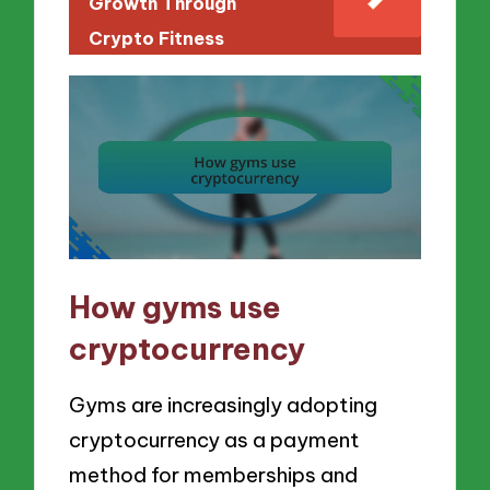
Growth Through
Crypto Fitness
How gyms use
cryptocurrency
Gyms are increasingly adopting
cryptocurrency as a payment
method for memberships and