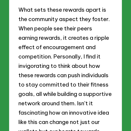
What sets these rewards apart is
the community aspect they foster.
When people see their peers
earning rewards, it creates a ripple
effect of encouragement and
competition. Personally, I find it
invigorating to think about how
these rewards can push individuals
to stay committed to their fitness
goals, all while building a supportive
network around them. Isn’t it
fascinating how an innovative idea
like this can change not just our