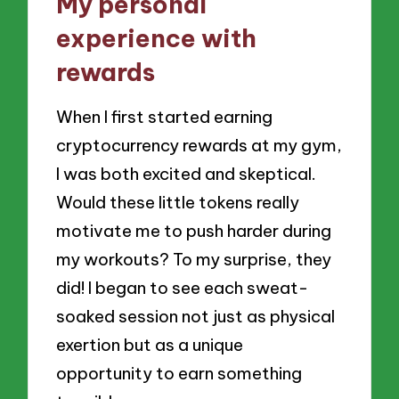
My personal
experience with
rewards
When I first started earning
cryptocurrency rewards at my gym,
I was both excited and skeptical.
Would these little tokens really
motivate me to push harder during
my workouts? To my surprise, they
did! I began to see each sweat-
soaked session not just as physical
exertion but as a unique
opportunity to earn something