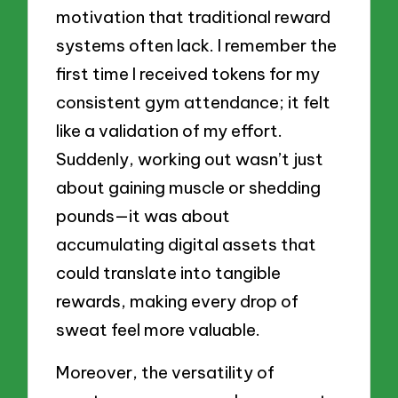
motivation that traditional reward
systems often lack. I remember the
first time I received tokens for my
consistent gym attendance; it felt
like a validation of my effort.
Suddenly, working out wasn’t just
about gaining muscle or shedding
pounds—it was about
accumulating digital assets that
could translate into tangible
rewards, making every drop of
sweat feel more valuable.
Moreover, the versatility of