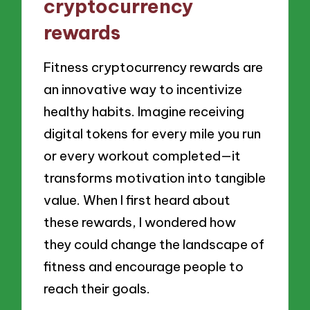
cryptocurrency
rewards
Fitness cryptocurrency rewards are
an innovative way to incentivize
healthy habits. Imagine receiving
digital tokens for every mile you run
or every workout completed—it
transforms motivation into tangible
value. When I first heard about
these rewards, I wondered how
they could change the landscape of
fitness and encourage people to
reach their goals.