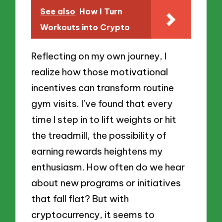
See also
How I Turn
Workouts into Crypto
Reflecting on my own journey, I
realize how those motivational
incentives can transform routine
gym visits. I’ve found that every
time I step in to lift weights or hit
the treadmill, the possibility of
earning rewards heightens my
enthusiasm. How often do we hear
about new programs or initiatives
that fall flat? But with
cryptocurrency, it seems to