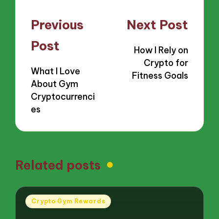
Post
Previous
Next Post
navigation
Post
How I Rely on
Crypto for
What I Love
Fitness Goals
About Gym
Cryptocurrenci
es
Related posts
Posted
Crypto Gym Rewards
in