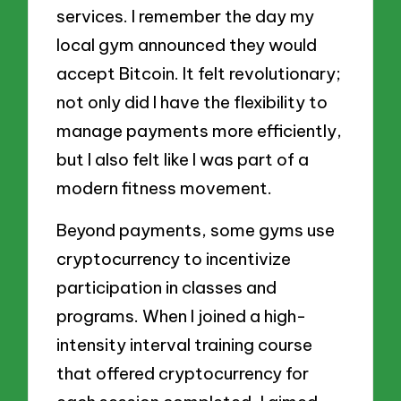
services. I remember the day my
local gym announced they would
accept Bitcoin. It felt revolutionary;
not only did I have the flexibility to
manage payments more efficiently,
but I also felt like I was part of a
modern fitness movement.
Beyond payments, some gyms use
cryptocurrency to incentivize
participation in classes and
programs. When I joined a high-
intensity interval training course
that offered cryptocurrency for