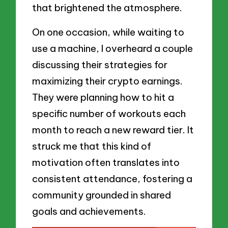
that brightened the atmosphere.
On one occasion, while waiting to
use a machine, I overheard a couple
discussing their strategies for
maximizing their crypto earnings.
They were planning how to hit a
specific number of workouts each
month to reach a new reward tier. It
struck me that this kind of
motivation often translates into
consistent attendance, fostering a
community grounded in shared
goals and achievements.