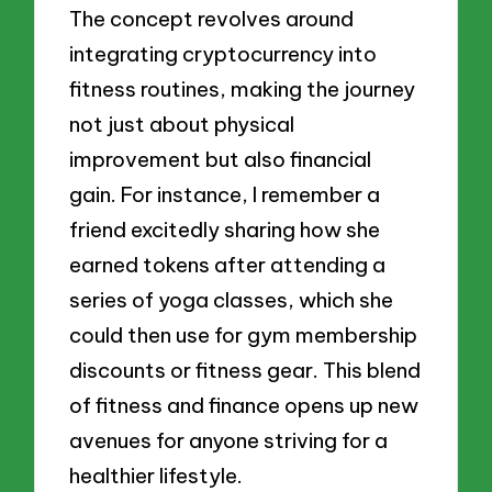
The concept revolves around
integrating cryptocurrency into
fitness routines, making the journey
not just about physical
improvement but also financial
gain. For instance, I remember a
friend excitedly sharing how she
earned tokens after attending a
series of yoga classes, which she
could then use for gym membership
discounts or fitness gear. This blend
of fitness and finance opens up new
avenues for anyone striving for a
healthier lifestyle.