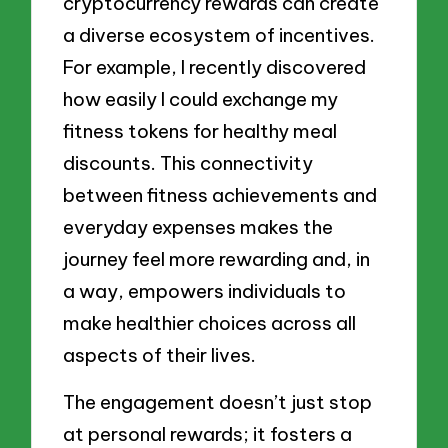
cryptocurrency rewards can create
a diverse ecosystem of incentives.
For example, I recently discovered
how easily I could exchange my
fitness tokens for healthy meal
discounts. This connectivity
between fitness achievements and
everyday expenses makes the
journey feel more rewarding and, in
a way, empowers individuals to
make healthier choices across all
aspects of their lives.
The engagement doesn’t just stop
at personal rewards; it fosters a