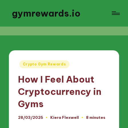
gymrewards.io
Posted
Crypto Gym Rewards
in
How I Feel About
Cryptocurrency in
Gyms
28/03/2025
Kiera Flexwell
8 minutes
Posted
by