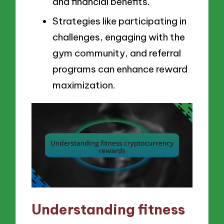
and financial benefits.
Strategies like participating in
challenges, engaging with the
gym community, and referral
programs can enhance reward
maximization.
Understanding fitness