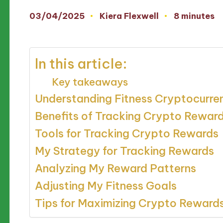
03/04/2025
Kiera Flexwell
8 minutes
Posted
by
In this article:
Key takeaways
Understanding Fitness Cryptocurr
Benefits of Tracking Crypto Rewar
Tools for Tracking Crypto Rewards
My Strategy for Tracking Rewards
Analyzing My Reward Patterns
Adjusting My Fitness Goals
Tips for Maximizing Crypto Reward