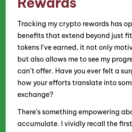
Rewards
Tracking my crypto rewards has op
benefits that extend beyond just fi
tokens I’ve earned, it not only mot
but also allows me to see my progre
can’t offer. Have you ever felt a su
how your efforts translate into som
exchange?
There’s something empowering abo
accumulate. I vividly recall the fir