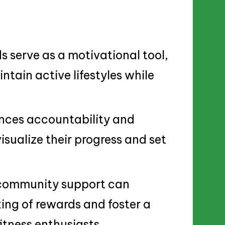
 serve as a motivational tool,
ntain active lifestyles while
nces accountability and
isualize their progress and set
 community support can
king of rewards and foster a
tness enthusiasts.