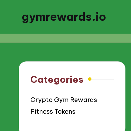
gymrewards.io
Categories
Crypto Gym Rewards
Fitness Tokens