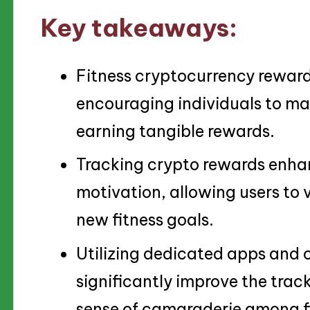
Key takeaways:
Fitness cryptocurrency rewards
encouraging individuals to mai
earning tangible rewards.
Tracking crypto rewards enha
motivation, allowing users to v
new fitness goals.
Utilizing dedicated apps and
significantly improve the trac
sense of camaraderie among fi