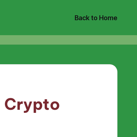
Back to Home
y Crypto