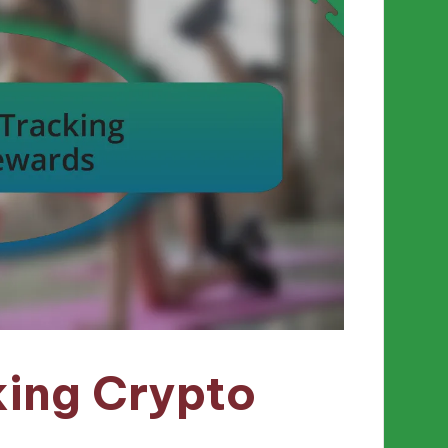
king Crypto