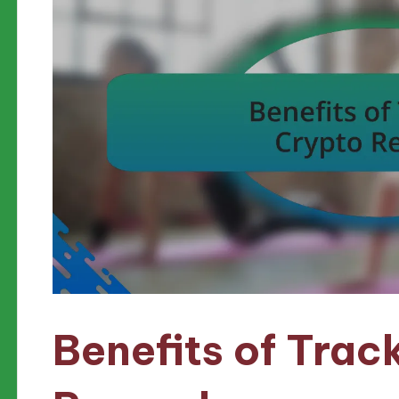
Benefits of Trac