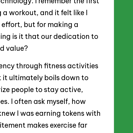
chnology. I remember the first
a workout, and it felt like I
effort, but for making a
ng is it that our dedication to
ld value?
ncy through fitness activities
 it ultimately boils down to
ize people to stay active,
es. I often ask myself, how
 knew I was earning tokens with
citement makes exercise far