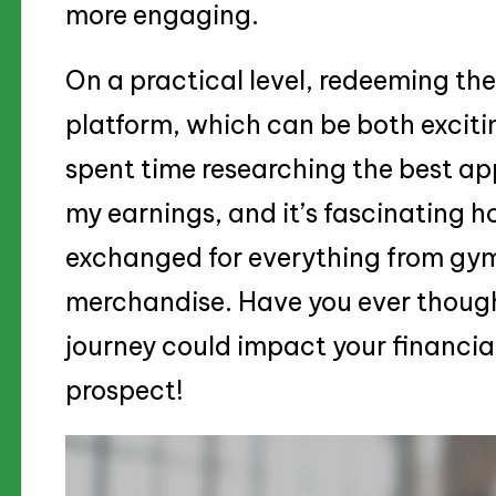
more engaging.
On a practical level, redeeming th
platform, which can be both exciti
spent time researching the best a
my earnings, and it’s fascinating h
exchanged for everything from gy
merchandise. Have you ever though
journey could impact your financial 
prospect!