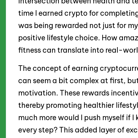
intersection between health and te
time I earned crypto for completing 
was being rewarded not just for my 
positive lifestyle choice. How amazi
fitness can translate into real-wor
The concept of earning cryptocurre
can seem a bit complex at first, but
motivation. These rewards incentiv
thereby promoting healthier lifestyl
much more would I push myself if I
every step? This added layer of ex