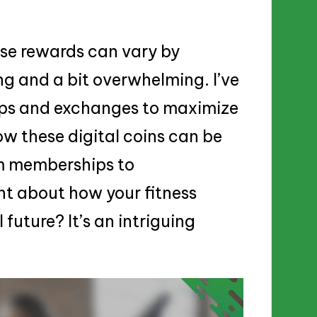
ese rewards can vary by
ng and a bit overwhelming. I’ve
pps and exchanges to maximize
ow these digital coins can be
m memberships to
t about how your fitness
future? It’s an intriguing