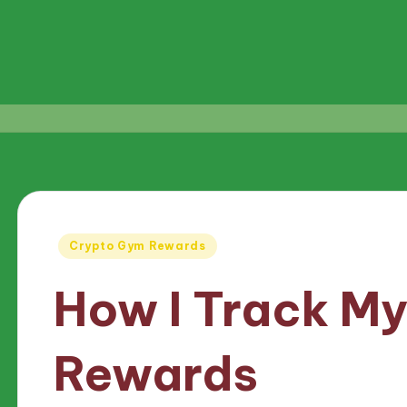
Posted
Crypto Gym Rewards
in
How I Track M
Rewards