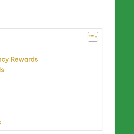
ency Rewards
ds
s