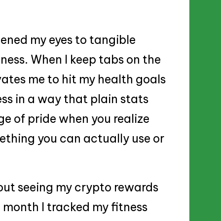
ened my eyes to tangible
tness. When I keep tabs on the
ivates me to hit my health goals
ss in a way that plain stats
rge of pride when you realize
ething you can actually use or
ut seeing my crypto rewards
st month I tracked my fitness