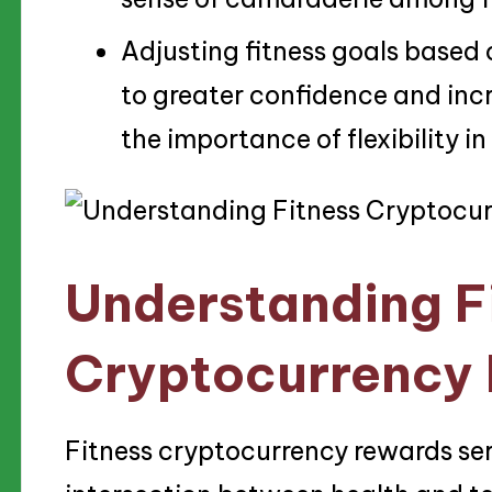
Adjusting fitness goals based
to greater confidence and inc
the importance of flexibility in
Understanding F
Cryptocurrency
Fitness cryptocurrency rewards ser