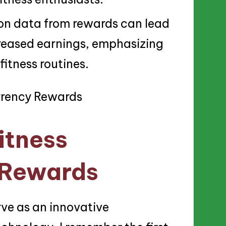
 on data from rewards can lead
reased earnings, emphasizing
 fitness routines.
itness
 Rewards
ve as an innovative