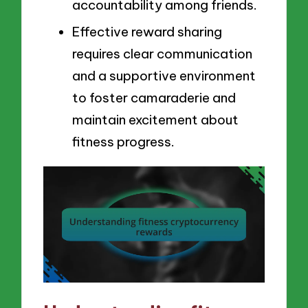
accountability among friends.
Effective reward sharing
requires clear communication
and a supportive environment
to foster camaraderie and
maintain excitement about
fitness progress.