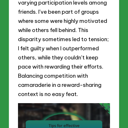
varying participation levels among
friends. I’ve been part of groups
where some were highly motivated
while others fell behind. This
disparity sometimes led to tension;
I felt guilty when I outperformed
others, while they couldn’t keep
pace with rewarding their efforts.
Balancing competition with
camaraderie in a reward-sharing
context is no easy feat.