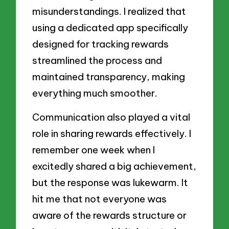
misunderstandings. I realized that
using a dedicated app specifically
designed for tracking rewards
streamlined the process and
maintained transparency, making
everything much smoother.
Communication also played a vital
role in sharing rewards effectively. I
remember one week when I
excitedly shared a big achievement,
but the response was lukewarm. It
hit me that not everyone was
aware of the rewards structure or