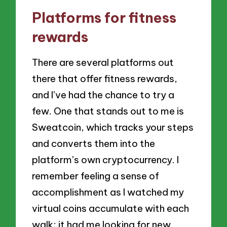
Platforms for fitness
rewards
There are several platforms out
there that offer fitness rewards,
and I’ve had the chance to try a
few. One that stands out to me is
Sweatcoin, which tracks your steps
and converts them into the
platform’s own cryptocurrency. I
remember feeling a sense of
accomplishment as I watched my
virtual coins accumulate with each
walk; it had me looking for new