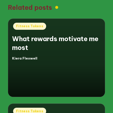
Related posts
Posted
Fitness Tokens
in
What rewards motivate me
most
Kiera Flexwell
Posted
by
Posted
Fitness Tokens