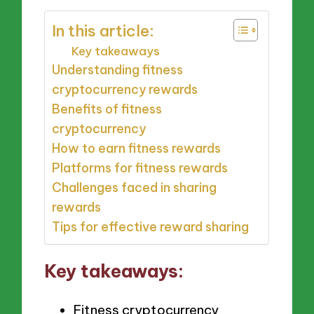
In this article:
Key takeaways
Understanding fitness
cryptocurrency rewards
Benefits of fitness
cryptocurrency
How to earn fitness rewards
Platforms for fitness rewards
Challenges faced in sharing
rewards
Tips for effective reward sharing
Key takeaways:
Fitness cryptocurrency