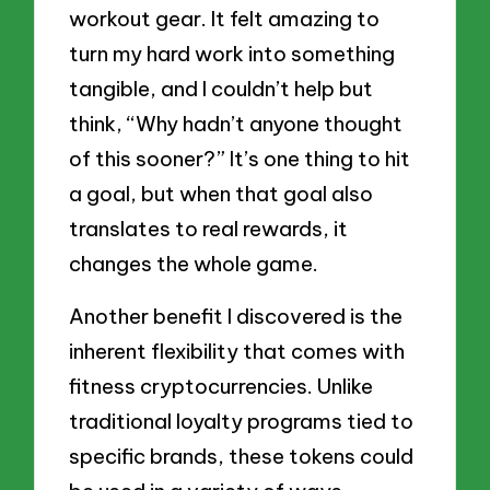
workout gear. It felt amazing to
turn my hard work into something
tangible, and I couldn’t help but
think, “Why hadn’t anyone thought
of this sooner?” It’s one thing to hit
a goal, but when that goal also
translates to real rewards, it
changes the whole game.
Another benefit I discovered is the
inherent flexibility that comes with
fitness cryptocurrencies. Unlike
traditional loyalty programs tied to
specific brands, these tokens could