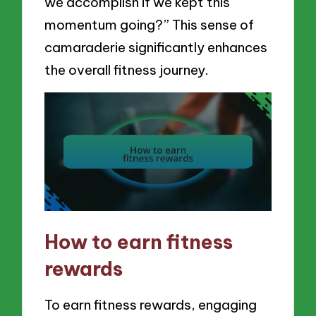
we accomplish if we kept this
momentum going?” This sense of
camaraderie significantly enhances
the overall fitness journey.
How to earn fitness
rewards
To earn fitness rewards, engaging