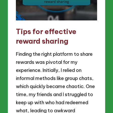
Tips for effective
reward sharing
Finding the right platform to share
rewards was pivotal for my
experience. Initially, I relied on
informal methods like group chats,
which quickly became chaotic. One
time, my friends and I struggled to
keep up with who had redeemed
what, leading to awkward