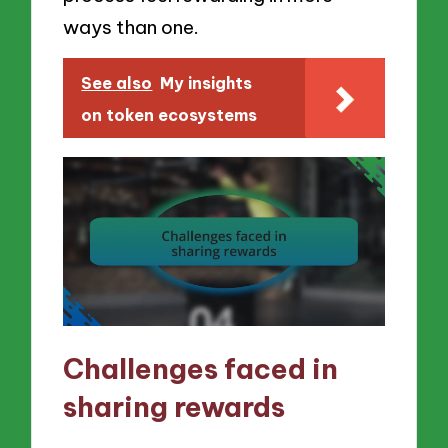
ways than one.
See also
My insights
on token ecosystems
Challenges faced in
sharing rewards