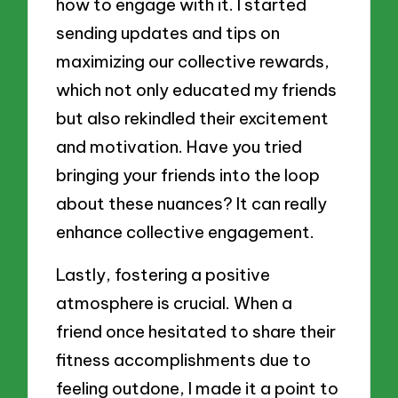
how to engage with it. I started
sending updates and tips on
maximizing our collective rewards,
which not only educated my friends
but also rekindled their excitement
and motivation. Have you tried
bringing your friends into the loop
about these nuances? It can really
enhance collective engagement.
Lastly, fostering a positive
atmosphere is crucial. When a
friend once hesitated to share their
fitness accomplishments due to
feeling outdone, I made it a point to