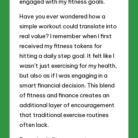
engaged with my fitness goals.
Have you ever wondered how a
simple workout could translate into
real value? I remember when I first
received my fitness tokens for
hitting a daily step goal. It felt like I
wasn’t just exercising for my health,
but also as if I was engaging in a
smart financial decision. This blend
of fitness and finance creates an
additional layer of encouragement
that traditional exercise routines
often lack.