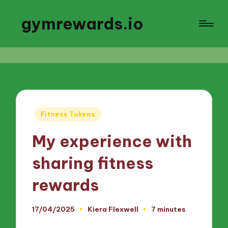
gymrewards.io
Posted
Fitness Tokens
in
My experience with
sharing fitness
rewards
17/04/2025
Kiera Flexwell
7 minutes
Posted
by