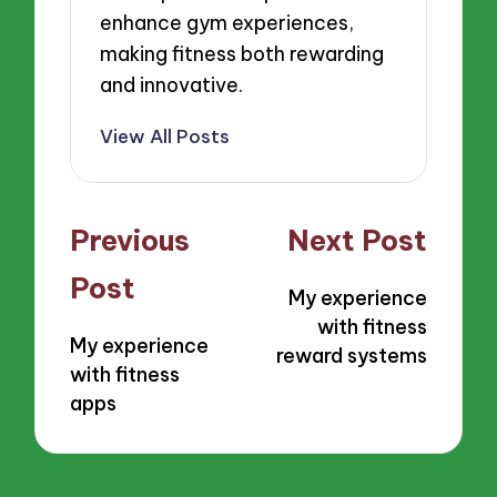
enhance gym experiences,
making fitness both rewarding
and innovative.
View All Posts
Post
Previous
Next Post
navigation
Post
My experience
with fitness
My experience
reward systems
with fitness
apps