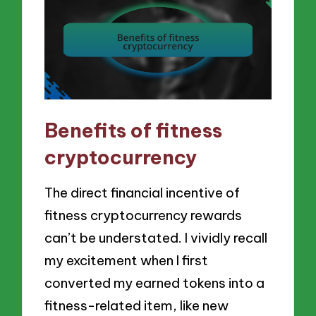
Benefits of fitness
cryptocurrency
The direct financial incentive of
fitness cryptocurrency rewards
can’t be understated. I vividly recall
my excitement when I first
converted my earned tokens into a
fitness-related item, like new