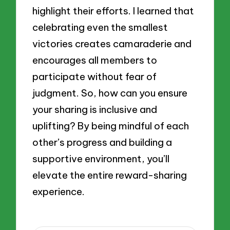
highlight their efforts. I learned that
celebrating even the smallest
victories creates camaraderie and
encourages all members to
participate without fear of
judgment. So, how can you ensure
your sharing is inclusive and
uplifting? By being mindful of each
other’s progress and building a
supportive environment, you’ll
elevate the entire reward-sharing
experience.