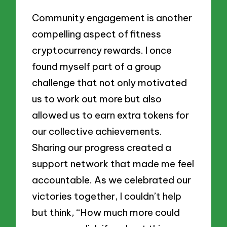
Community engagement is another
compelling aspect of fitness
cryptocurrency rewards. I once
found myself part of a group
challenge that not only motivated
us to work out more but also
allowed us to earn extra tokens for
our collective achievements.
Sharing our progress created a
support network that made me feel
accountable. As we celebrated our
victories together, I couldn’t help
but think, “How much more could