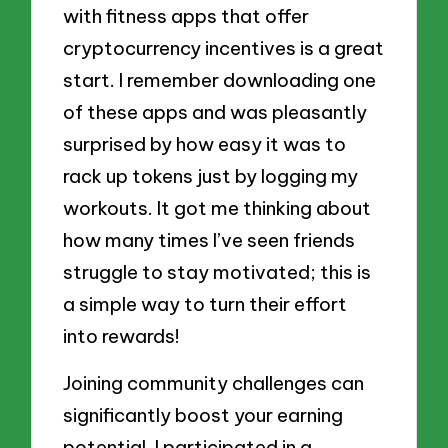
with fitness apps that offer
cryptocurrency incentives is a great
start. I remember downloading one
of these apps and was pleasantly
surprised by how easy it was to
rack up tokens just by logging my
workouts. It got me thinking about
how many times I’ve seen friends
struggle to stay motivated; this is
a simple way to turn their effort
into rewards!
Joining community challenges can
significantly boost your earning
potential. I participated in a