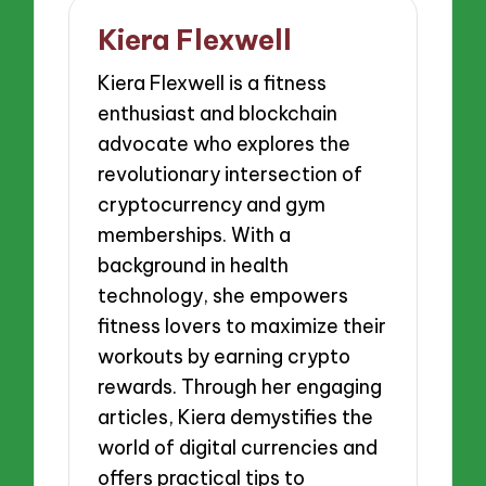
Kiera Flexwell
Kiera Flexwell is a fitness
enthusiast and blockchain
advocate who explores the
revolutionary intersection of
cryptocurrency and gym
memberships. With a
background in health
technology, she empowers
fitness lovers to maximize their
workouts by earning crypto
rewards. Through her engaging
articles, Kiera demystifies the
world of digital currencies and
offers practical tips to