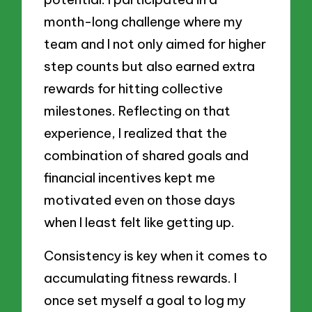
month-long challenge where my
team and I not only aimed for higher
step counts but also earned extra
rewards for hitting collective
milestones. Reflecting on that
experience, I realized that the
combination of shared goals and
financial incentives kept me
motivated even on those days
when I least felt like getting up.
Consistency is key when it comes to
accumulating fitness rewards. I
once set myself a goal to log my