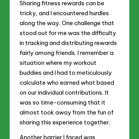
Sharing fitness rewards can be
tricky, and I encountered hurdles
along the way. One challenge that
stood out for me was the difficulty
in tracking and distributing rewards
fairly among friends. I remember a
situation where my workout
buddies and I had to meticulously
calculate who earned what based
on our individual contributions. It
was so time-consuming that it
almost took away from the fun of
sharing this experience together.
Another barrier I faced was