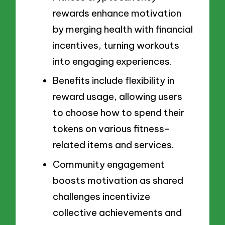
rewards enhance motivation
by merging health with financial
incentives, turning workouts
into engaging experiences.
Benefits include flexibility in
reward usage, allowing users
to choose how to spend their
tokens on various fitness-
related items and services.
Community engagement
boosts motivation as shared
challenges incentivize
collective achievements and