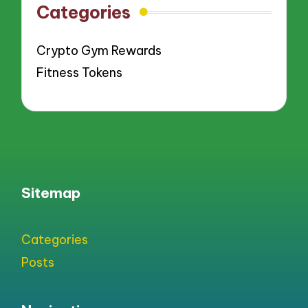
Categories
Crypto Gym Rewards
Fitness Tokens
Sitemap
Categories
Posts