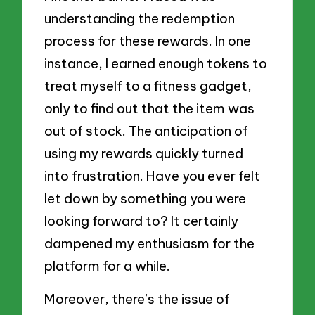
understanding the redemption
process for these rewards. In one
instance, I earned enough tokens to
treat myself to a fitness gadget,
only to find out that the item was
out of stock. The anticipation of
using my rewards quickly turned
into frustration. Have you ever felt
let down by something you were
looking forward to? It certainly
dampened my enthusiasm for the
platform for a while.
Moreover, there’s the issue of