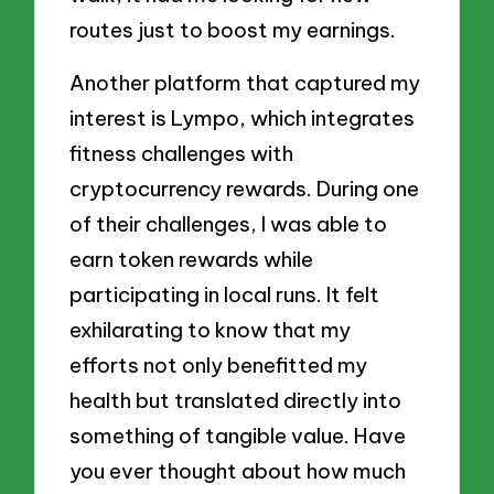
routes just to boost my earnings.
Another platform that captured my
interest is Lympo, which integrates
fitness challenges with
cryptocurrency rewards. During one
of their challenges, I was able to
earn token rewards while
participating in local runs. It felt
exhilarating to know that my
efforts not only benefitted my
health but translated directly into
something of tangible value. Have
you ever thought about how much