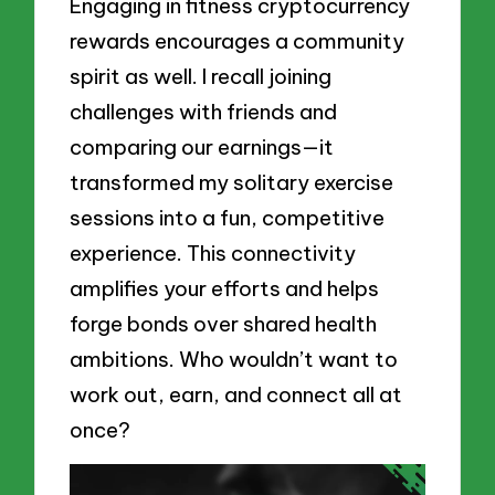
Engaging in fitness cryptocurrency
rewards encourages a community
spirit as well. I recall joining
challenges with friends and
comparing our earnings—it
transformed my solitary exercise
sessions into a fun, competitive
experience. This connectivity
amplifies your efforts and helps
forge bonds over shared health
ambitions. Who wouldn’t want to
work out, earn, and connect all at
once?