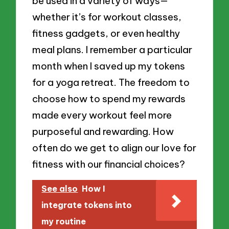
be used in a variety of ways—
whether it’s for workout classes,
fitness gadgets, or even healthy
meal plans. I remember a particular
month when I saved up my tokens
for a yoga retreat. The freedom to
choose how to spend my rewards
made every workout feel more
purposeful and rewarding. How
often do we get to align our love for
fitness with our financial choices?
See also
How I
integrate tokens into
my routine