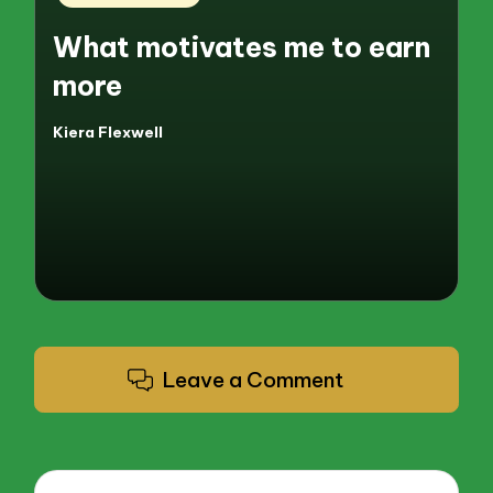
in
What motivates me to earn
more
Kiera Flexwell
Posted
by
Leave a Comment