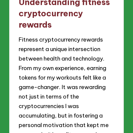
Understanding fitness
cryptocurrency
rewards
Fitness cryptocurrency rewards
represent a unique intersection
between health and technology.
From my own experience, earning
tokens for my workouts felt like a
game-changer. It was rewarding
not just in terms of the
cryptocurrencies I was
accumulating, but in fostering a
personal motivation that kept me