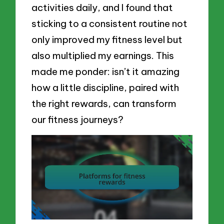
activities daily, and I found that
sticking to a consistent routine not
only improved my fitness level but
also multiplied my earnings. This
made me ponder: isn’t it amazing
how a little discipline, paired with
the right rewards, can transform
our fitness journeys?