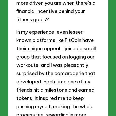
more driven you are when there’s a
financial incentive behind your
fitness goals?
In my experience, even lesser-
known platforms like FitCoin have
their unique appeal. I joined a small
group that focused on logging our
workouts, and I was pleasantly
surprised by the camaraderie that
developed. Each time one of my
friends hit a milestone and earned
tokens, it inspired me to keep
pushing myself, making the whole
process feel rewarding in more